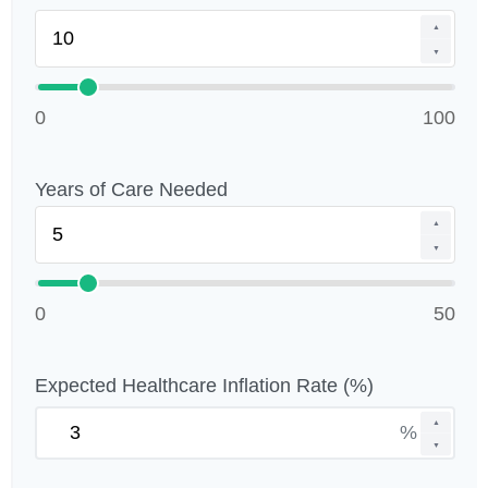
▲
▼
0
100
Years of Care Needed
▲
▼
0
50
Expected Healthcare Inflation Rate (%)
▲
%
▼