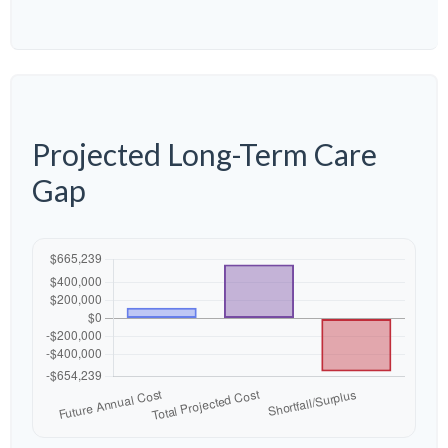
Projected Long-Term Care
Gap