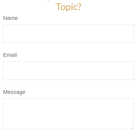
Topic?
Name
Email
Message