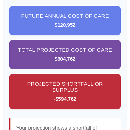
FUTURE ANNUAL COST OF CARE
$120,952
TOTAL PROJECTED COST OF CARE
$604,762
PROJECTED SHORTFALL OR
SURPLUS
-$594,762
Your projection shows a shortfall of