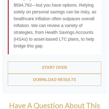
$594,762—but you have options. Relying
solely on personal savings can be risky, as
healthcare inflation often outpaces overall
inflation. We can review a variety of
strategies, from Health Savings Accounts
(HSAs) to asset-based LTC plans, to help
bridge this gap.
START OVER
DOWNLOAD RESULTS
Have A Question About This