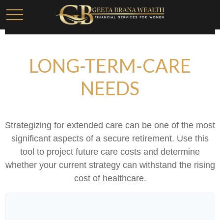
LONG-TERM-CARE
NEEDS
Strategizing for extended care can be one of the most
significant aspects of a secure retirement. Use this
tool to project future care costs and determine
whether your current strategy can withstand the rising
cost of healthcare.