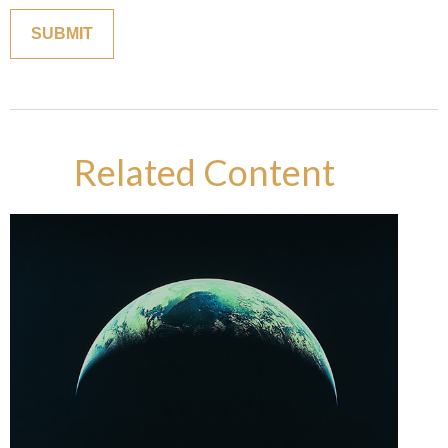
Related Content