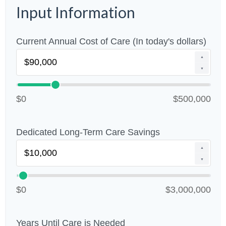
Input Information
Current Annual Cost of Care (In today's dollars)
▲
▼
$0
$500,000
Dedicated Long-Term Care Savings
▲
▼
$0
$3,000,000
Years Until Care is Needed