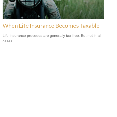
When Life Insurance Becomes Taxable
Life insurance proceeds are generally tax-free. But not in all
cases.