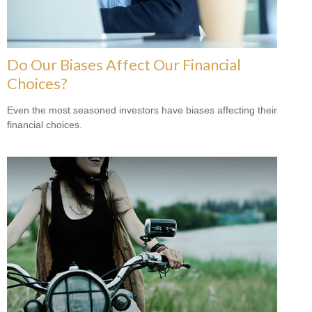
Do Our Biases Affect Our Financial
Choices?
Even the most seasoned investors have biases affecting their
financial choices.