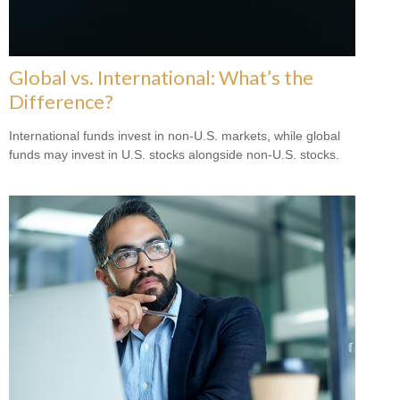
Global vs. International: What’s the
Difference?
International funds invest in non-U.S. markets, while global
funds may invest in U.S. stocks alongside non-U.S. stocks.