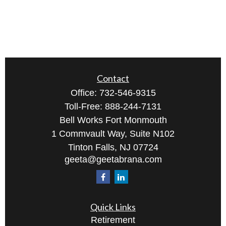
Contact
Office:
732-546-9315
Toll-Free:
888-244-7131
Bell Works Fort Monmouth
1 Commvault Way, Suite N102
Tinton Falls,
NJ
07724
geeta@geetabrana.com
Quick Links
Retirement