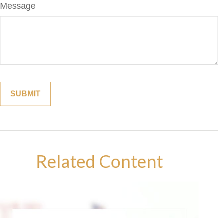
Message
Related Content