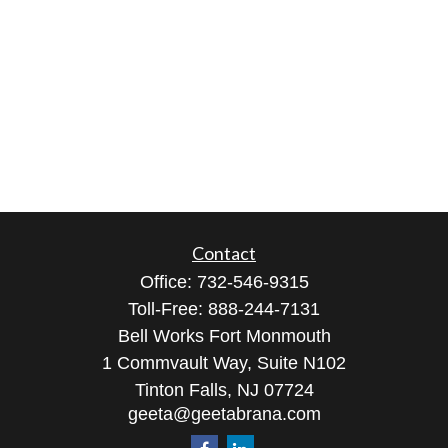
Contact
Office:
732-546-9315
Toll-Free:
888-244-7131
Bell Works Fort Monmouth
1 Commvault Way, Suite N102
Tinton Falls,
NJ
07724
geeta@geetabrana.com