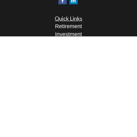
Quick Links
Retirement
Investment
Estate
Insurance
Tax
Money
Lifestyle
Latest Articles
All Videos
All Calculators
Osaic
Form CRS
Check the background of your financial
professional on FINRA's
BrokerCheck
.