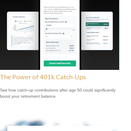
The Power of 401k Catch-Ups
See how catch-up contributions after age 50 could significantly
boost your retirement balance.