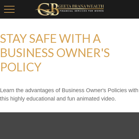
STAY SAFE WITH A
BUSINESS OWNER'S
POLICY
Learn the advantages of Business Owner's Policies with
this highly educational and fun animated video.