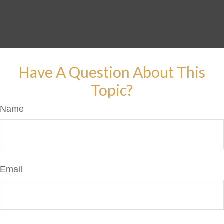
Have A Question About This
Topic?
Name
Email