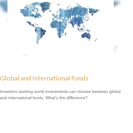
Global and International Funds
Investors seeking world investments can choose between global
and international funds. What's the difference?