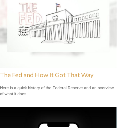
The Fed and How It Got That Way
Here is a quick history of the Federal Reserve and an overview
of what it does.