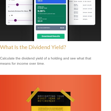
What Is the Dividend Yield?
Calculate the dividend yield of a holding and see what that
means for income over time.