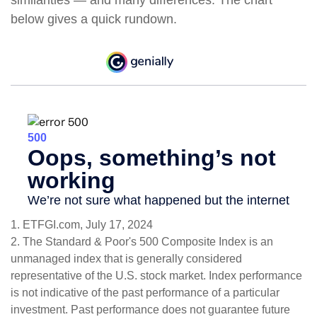
similarities — and many differences. The chart
below gives a quick rundown.
1. ETFGI.com, July 17, 2024
2. The Standard & Poor's 500 Composite Index is an
unmanaged index that is generally considered
representative of the U.S. stock market. Index performance
is not indicative of the past performance of a particular
investment. Past performance does not guarantee future