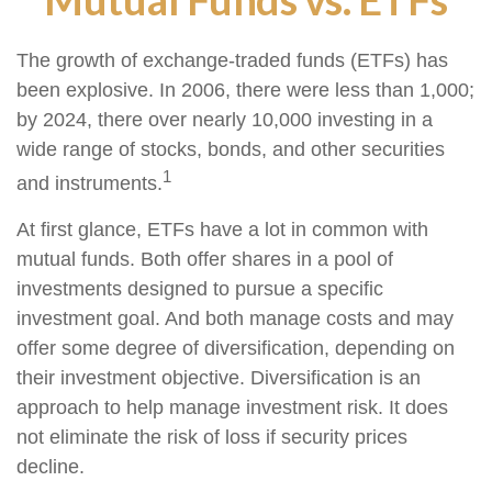
The growth of exchange-traded funds (ETFs) has
been explosive. In 2006, there were less than 1,000;
by 2024, there over nearly 10,000 investing in a
wide range of stocks, bonds, and other securities
1
and instruments.
At first glance, ETFs have a lot in common with
mutual funds. Both offer shares in a pool of
investments designed to pursue a specific
investment goal. And both manage costs and may
offer some degree of diversification, depending on
their investment objective. Diversification is an
approach to help manage investment risk. It does
not eliminate the risk of loss if security prices
decline.