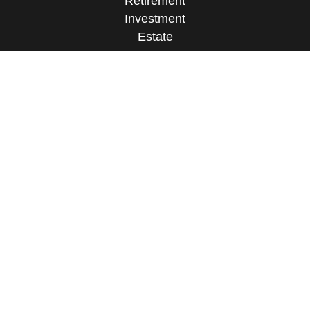
Retirement
Investment
Estate
Insurance
Tax
Money
Lifestyle
Latest Articles
All Videos
All Calculators
Osaic
Form CRS
Check the background of your financial
professional on FINRA's
BrokerCheck
.
The content is developed from sources believed to
be providing accurate information. The information
in this material is not intended as tax or legal