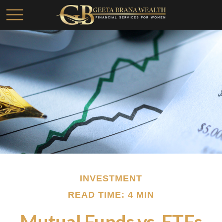
INVESTMENT
READ TIME: 4 MIN
Mutual Funds vs. ETFs