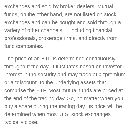
exchanges and sold by broker-dealers. Mutual
funds, on the other hand, are not listed on stock
exchanges and can be bought and sold through a
variety of other channels — including financial
professionals, brokerage firms, and directly from
fund companies.
The price of an ETF is determined continuously
throughout the day. It fluctuates based on investor
interest in the security and may trade at a "premium"
or a "discount" to the underlying assets that
comprise the ETF. Most mutual funds are priced at
the end of the trading day. So, no matter when you
buy a share during the trading day, its price will be
determined when most U.S. stock exchanges
typically close.