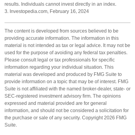
results. Individuals cannot invest directly in an index.
3. Investopedia.com, February 16, 2024
The content is developed from sources believed to be
providing accurate information. The information in this
material is not intended as tax or legal advice. It may not be
used for the purpose of avoiding any federal tax penalties.
Please consult legal or tax professionals for specific
information regarding your individual situation. This
material was developed and produced by FMG Suite to
provide information on a topic that may be of interest. FMG
Suite is not affiliated with the named broker-dealer, state- or
SEC-registered investment advisory firm. The opinions
expressed and material provided are for general
information, and should not be considered a solicitation for
the purchase or sale of any security. Copyright
2026 FMG
Suite.