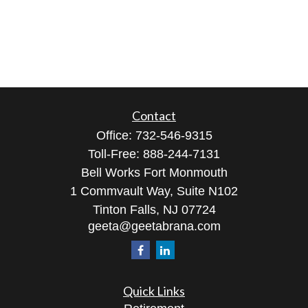
Contact
Office:
732-546-9315
Toll-Free:
888-244-7131
Bell Works Fort Monmouth
1 Commvault Way, Suite N102
Tinton Falls,
NJ
07724
geeta@geetabrana.com
Quick Links