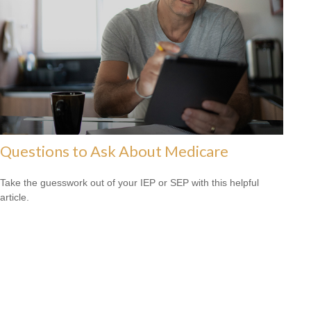
Questions to Ask About Medicare
Take the guesswork out of your IEP or SEP with this helpful
article.