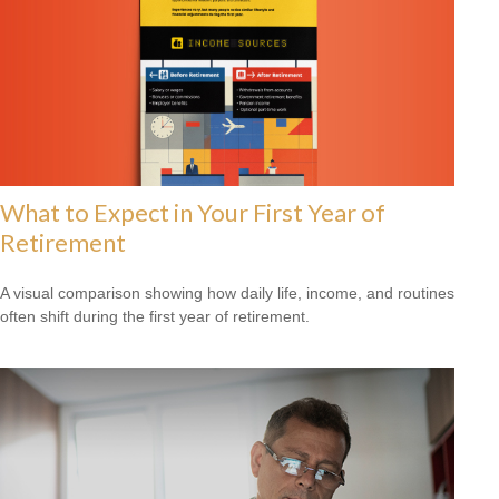
What to Expect in Your First Year of
Retirement
A visual comparison showing how daily life, income, and routines
often shift during the first year of retirement.