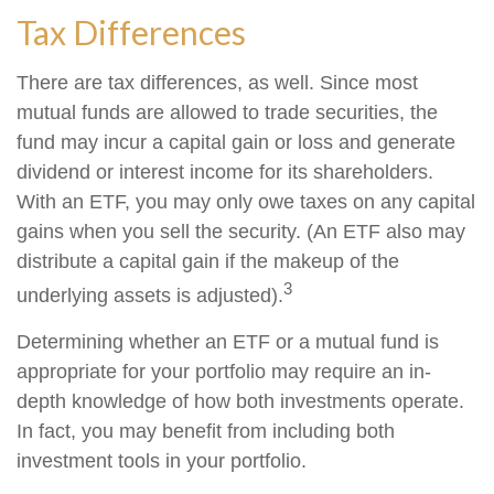
Tax Differences
There are tax differences, as well. Since most
mutual funds are allowed to trade securities, the
fund may incur a capital gain or loss and generate
dividend or interest income for its shareholders.
With an ETF, you may only owe taxes on any capital
gains when you sell the security. (An ETF also may
distribute a capital gain if the makeup of the
3
underlying assets is adjusted).
Determining whether an ETF or a mutual fund is
appropriate for your portfolio may require an in-
depth knowledge of how both investments operate.
In fact, you may benefit from including both
investment tools in your portfolio.