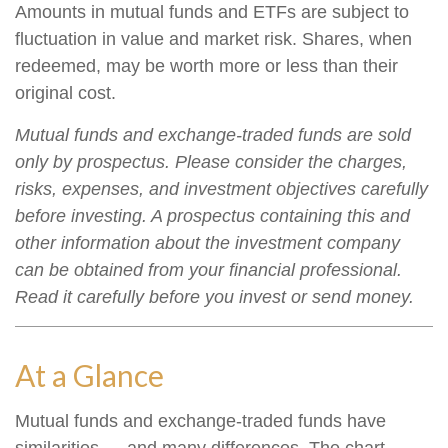
Amounts in mutual funds and ETFs are subject to
fluctuation in value and market risk. Shares, when
redeemed, may be worth more or less than their
original cost.
Mutual funds and exchange-traded funds are sold
only by prospectus. Please consider the charges,
risks, expenses, and investment objectives carefully
before investing. A prospectus containing this and
other information about the investment company
can be obtained from your financial professional.
Read it carefully before you invest or send money.
At a Glance
Mutual funds and exchange-traded funds have