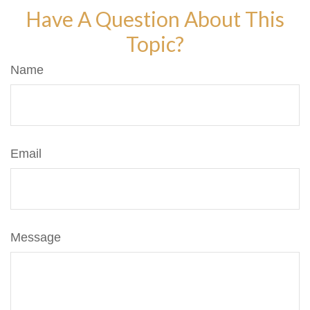
Have A Question About This
Topic?
Name
Email
Message