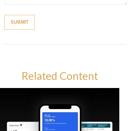
Related Content