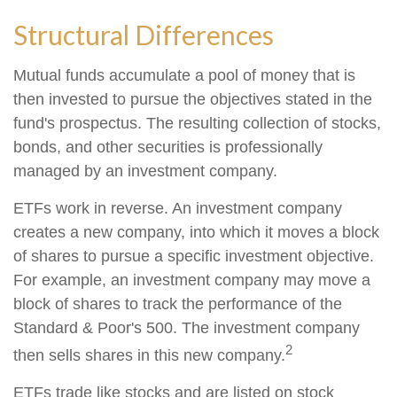
Structural Differences
Mutual funds accumulate a pool of money that is
then invested to pursue the objectives stated in the
fund's prospectus. The resulting collection of stocks,
bonds, and other securities is professionally
managed by an investment company.
ETFs work in reverse. An investment company
creates a new company, into which it moves a block
of shares to pursue a specific investment objective.
For example, an investment company may move a
block of shares to track the performance of the
Standard & Poor's 500. The investment company
2
then sells shares in this new company.
ETFs trade like stocks and are listed on stock