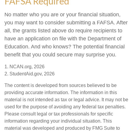
FAFSA Required
No matter who you are or your financial situation,
you may want to consider submitting a FAFSA. After
all, the grants listed above do require recipients to
have an application on file with the Department of
Education. And who knows? The potential financial
benefit that you could secure may surprise you.
1. NCAN.org, 2026
2. StudentAid.gov, 2026
The content is developed from sources believed to be
providing accurate information. The information in this
material is not intended as tax or legal advice. It may not be
used for the purpose of avoiding any federal tax penalties.
Please consult legal or tax professionals for specific
information regarding your individual situation. This
material was developed and produced by FMG Suite to