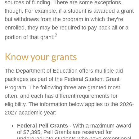
sources of funding. There are some exceptions,
though. For example, if a student is awarded a grant
but withdraws from the program in which they’re
enrolled, they may be required to pay back all or a
2
portion of that grant.
Know your grants
The Department of Education offers multiple aid
packages as part of the Federal Student Grant
Program. The following three are granted most
often, and each has different requirements for
eligibility. The information below applies to the 2026-
2027 academic year:
Federal Pell Grants
- With a maximum award
of $7,395, Pell Grants are reserved for
undergraduate students who have exceptional