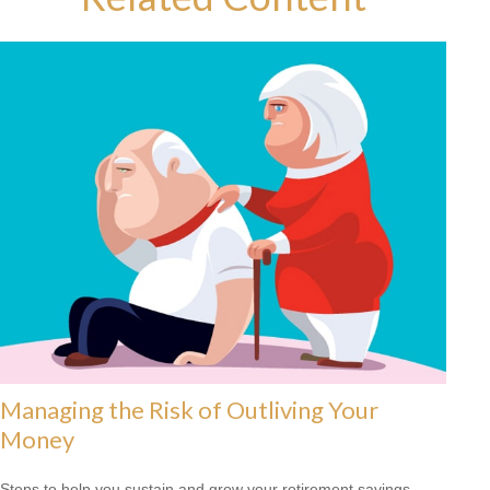
Managing the Risk of Outliving Your
Money
Steps to help you sustain and grow your retirement savings.