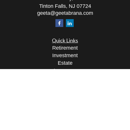
Tinton Falls,
NJ
07724
geeta@geetabrana.com
Quick Links
Retirement
Investment
Estate
Insurance
Tax
Money
Lifestyle
Latest Articles
All Videos
All Calculators
Osaic
Form CRS