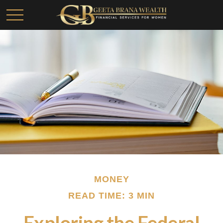
MONEY
READ TIME: 3 MIN
Exploring the Federal