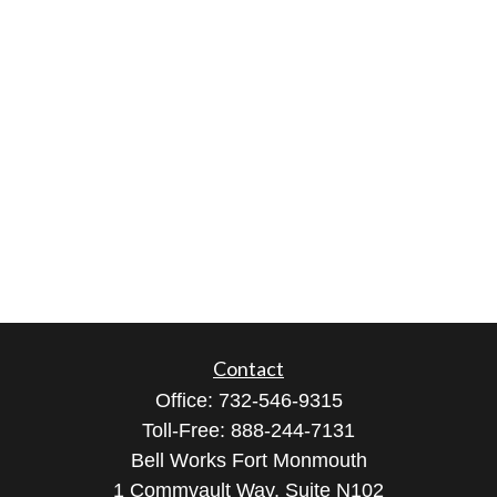
Contact
Office:
732-546-9315
Toll-Free:
888-244-7131
Bell Works Fort Monmouth
1 Commvault Way, Suite N102