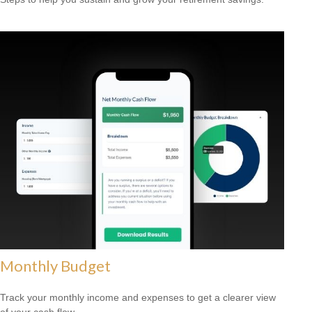
Monthly Budget
Track your monthly income and expenses to get a clearer view
of your cash flow.