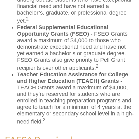
financial need and have not earned a
bachelor’s, graduate, or professional degree
2
yet.
Federal Supplemental Educational
Opportunity Grants (FSEO)
- FSEO Grants
award a maximum of $4,000 to those who
demonstrate exceptional need and have not
yet earned a bachelor’s or graduate degree.
FSEO Grants also give priority to Pell Grant
2
recipients over other applicants.
Teacher Education Assistance for College
and Higher Education (TEACH) Grants
-
TEACH Grants award a maximum of $4,000,
and they’re reserved for students who are
enrolled in teaching preparation programs and
agree to teach for a minimum of 4 years at the
elementary or secondary school level in a high-
2
need field.