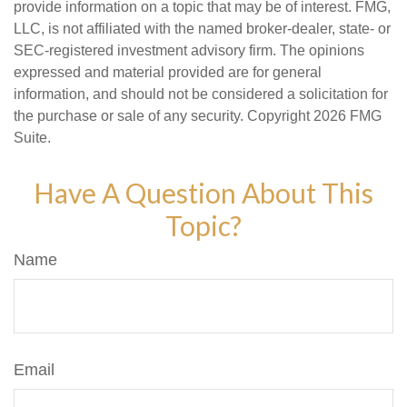
provide information on a topic that may be of interest. FMG,
LLC, is not affiliated with the named broker-dealer, state- or
SEC-registered investment advisory firm. The opinions
expressed and material provided are for general
information, and should not be considered a solicitation for
the purchase or sale of any security. Copyright
2026 FMG
Suite.
Have A Question About This
Topic?
Name
Email