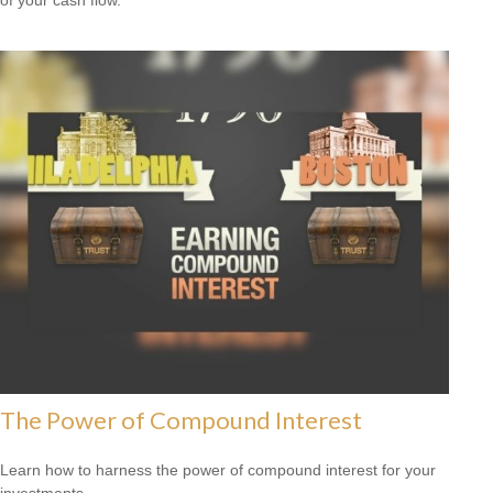
The Power of Compound Interest
Learn how to harness the power of compound interest for your