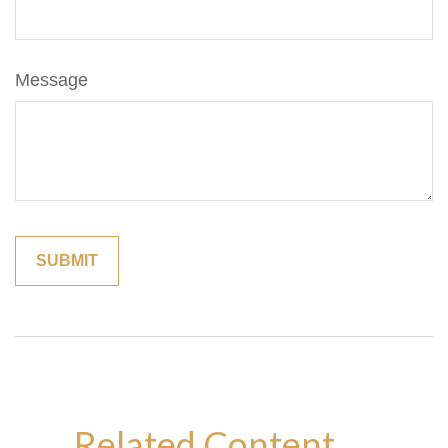
Message
Related Content