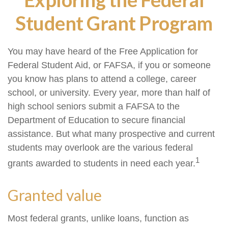
Student Grant Program
You may have heard of the Free Application for
Federal Student Aid, or FAFSA, if you or someone
you know has plans to attend a college, career
school, or university. Every year, more than half of
high school seniors submit a FAFSA to the
Department of Education to secure financial
assistance. But what many prospective and current
students may overlook are the various federal
1
grants awarded to students in need each year.
Granted value
Most federal grants, unlike loans, function as