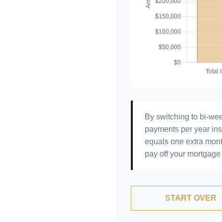
By switching to bi-we
payments per year ins
equals one extra mont
pay off your mortgage 
START OVER