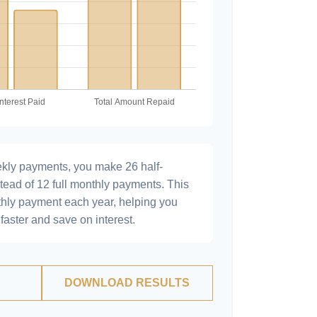
ekly payments, you make 26 half-
tead of 12 full monthly payments. This
hly payment each year, helping you
faster and save on interest.
DOWNLOAD RESULTS