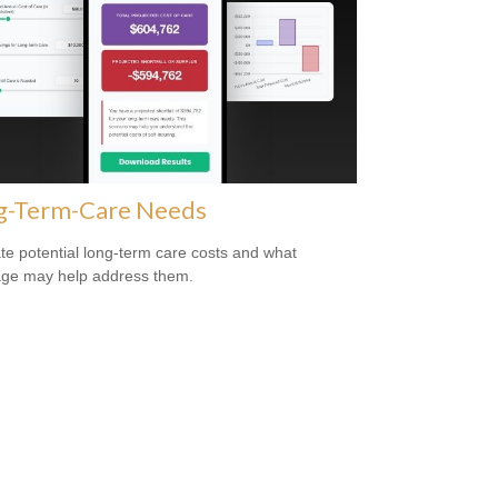
g-Term-Care Needs
te potential long-term care costs and what
ge may help address them.