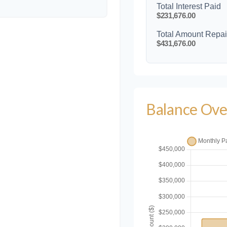
Total Interest Paid
$231,676.00
Total Amount Repa
$431,676.00
Balance Ove