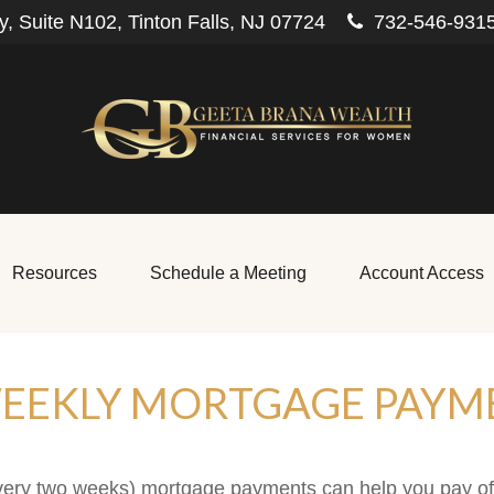
, Suite N102,
Tinton Falls,
NJ
07724
732-546-931
Resources
Schedule a Meeting
Account Access
WEEKLY MORTGAGE PAYM
every two weeks) mortgage payments can help you pay o