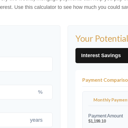
terest. Use this calculator to see how much you could sa
Your Potential
Interest Savings
Payment Comparis
%
Monthly Paymen
Payment Amount
years
$1,199.10