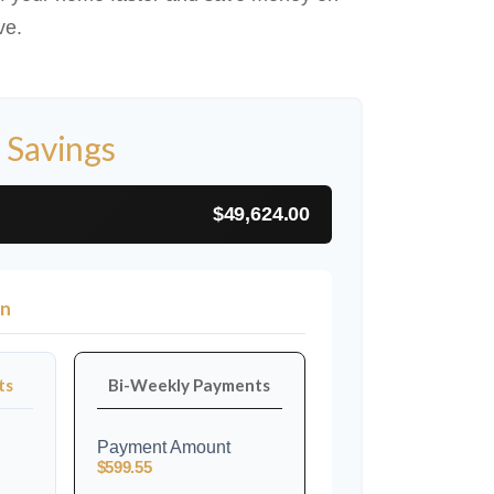
ve.
 Savings
$49,624.00
on
ts
Bi-Weekly Payments
Payment Amount
$599.55