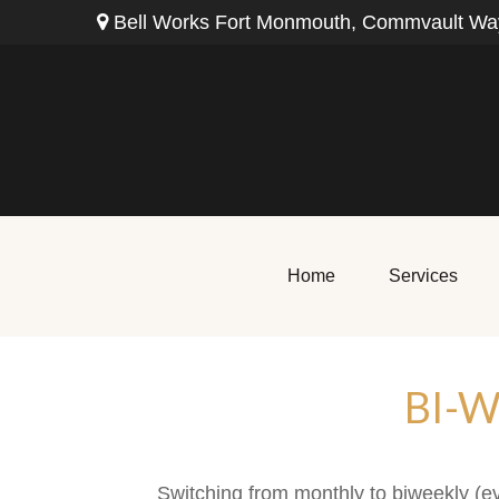
Bell Works Fort Monmouth,
Commvault Way
Home
Services
BI-
Switching from monthly to biweekly (