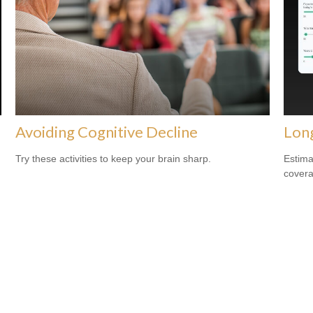
Avoiding Cognitive Decline
Lon
Try these activities to keep your brain sharp.
Estima
covera