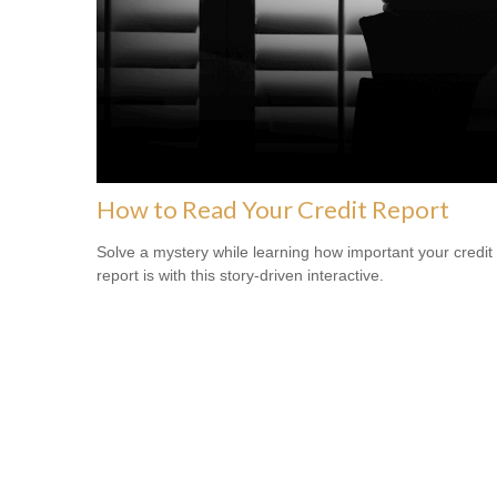
How to Read Your Credit Report
Solve a mystery while learning how important your credit
report is with this story-driven interactive.