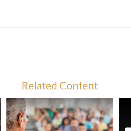
Related Content