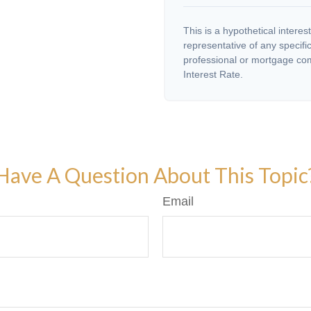
This is a hypothetical interest
representative of any specifi
professional or mortgage com
Interest Rate.
Have A Question About This Topic
Email