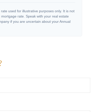
 rate used for illustrative purposes only. It is not
c mortgage rate. Speak with your real estate
pany if you are uncertain about your Annual
?