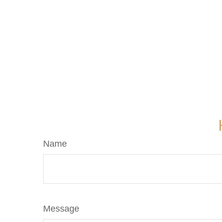
Name
Message