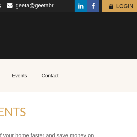
geeta@geetabrana.com
5
LOGIN
Events
Contact
ENTS
ff your home faster and save money on