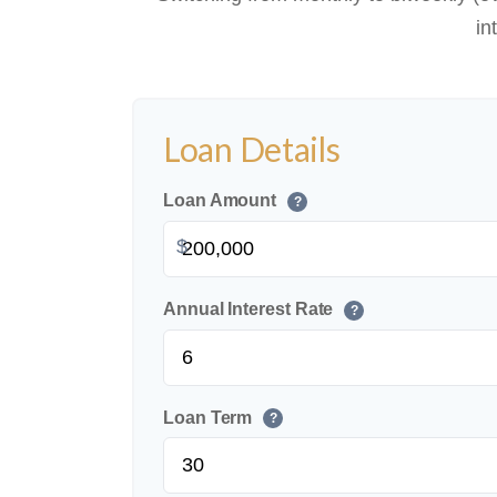
in
Loan Details
Loan Amount
?
$
Annual Interest Rate
?
Loan Term
?