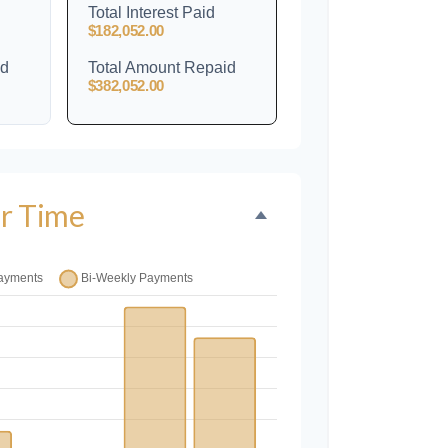
Total Interest Paid
$182,052.00
id
Total Amount Repaid
$382,052.00
r Time