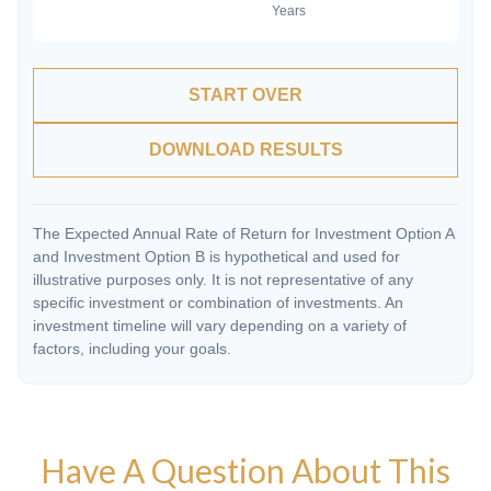
START OVER
DOWNLOAD RESULTS
The Expected Annual Rate of Return for Investment Option A
and Investment Option B is hypothetical and used for
illustrative purposes only. It is not representative of any
specific investment or combination of investments. An
investment timeline will vary depending on a variety of
factors, including your goals.
Have A Question About This