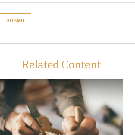
Related Content