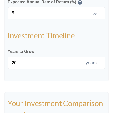
Expected Annual Rate of Return (%)
?
%
Investment Timeline
Years to Grow
years
Your Investment Comparison