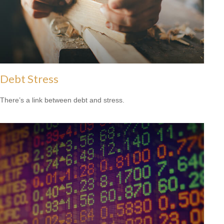
Debt Stress
There’s a link between debt and stress.