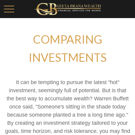
COMPARING
INVESTMENTS
It can be tempting to pursue the latest "hot"
investment, seemingly full of potential. But is that
the best way to accumulate wealth? Warren Buffett
once said, "Someone's sitting in the shade today
because someone planted a tree a long time ago."
By creating an investment strategy tailored to your
goals, time horizon, and risk tolerance, you may find