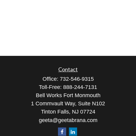
Contact
Office:
732-546-9315
Toll-Free:
888-244-7131
Bell Works Fort Monmouth
1 Commvault Way, Suite N102
Tinton Falls,
NJ
07724
geeta@geetabrana.com