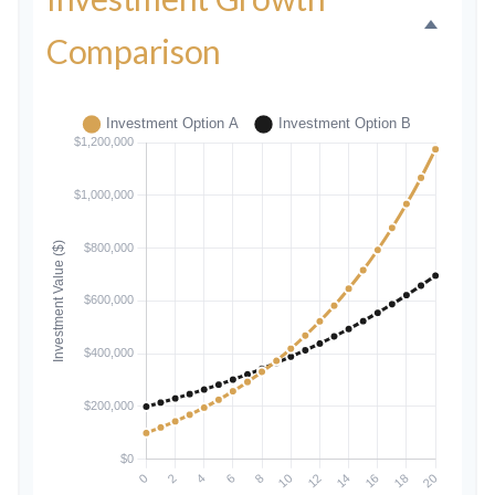
Comparison