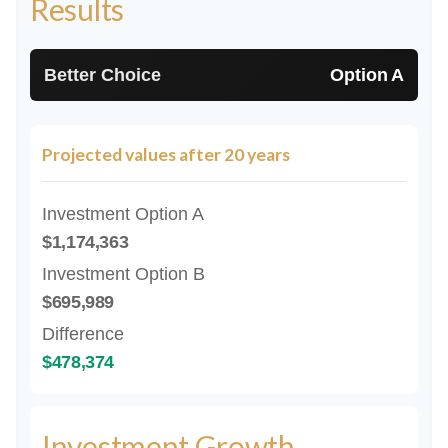
Results
Better Choice
Option A
Projected values after 20 years
Investment Option A
$1,174,363
Investment Option B
$695,989
Difference
$478,374
Investment Growth