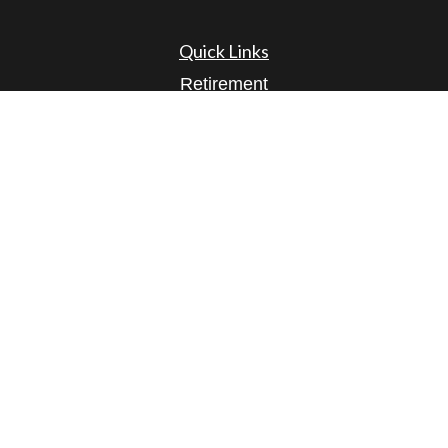
Quick Links
Retirement
Investment
Estate
Insurance
Tax
Money
Lifestyle
Latest Articles
All Videos
All Calculators
Osaic
Form CRS