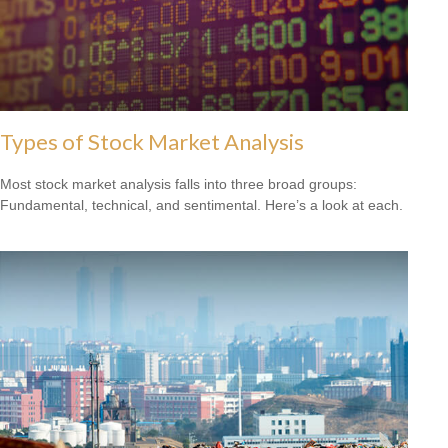
Types of Stock Market Analysis
Most stock market analysis falls into three broad groups:
Fundamental, technical, and sentimental. Here’s a look at each.