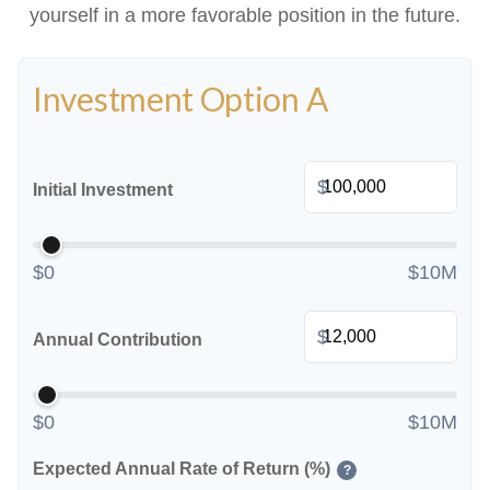
yourself in a more favorable position in the future.
Investment Option A
$
Initial Investment
$0
$10M
$
Annual Contribution
$0
$10M
Expected Annual Rate of Return (%)
?