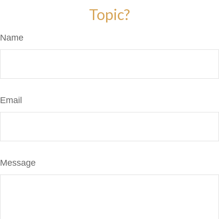
Topic?
Name
Email
Message