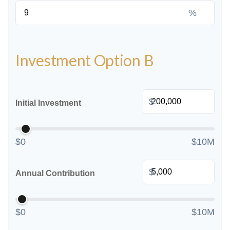
%
Investment Option B
$
Initial Investment
$0
$10M
$
Annual Contribution
$0
$10M