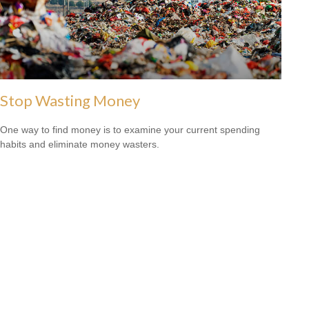
Stop Wasting Money
One way to find money is to examine your current spending
habits and eliminate money wasters.