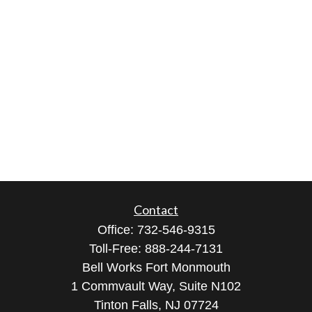
Contact
Office:
732-546-9315
Toll-Free:
888-244-7131
Bell Works Fort Monmouth
1 Commvault Way, Suite N102
Tinton Falls,
NJ
07724