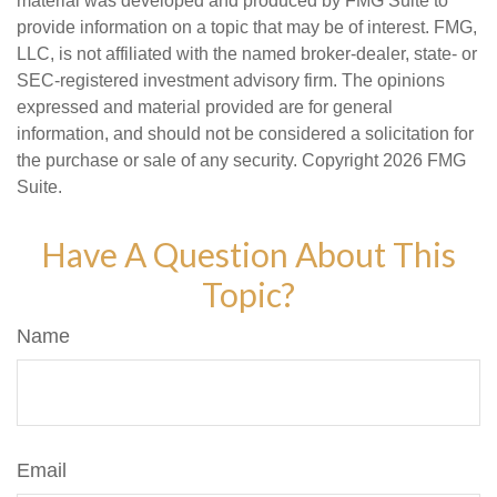
material was developed and produced by FMG Suite to
provide information on a topic that may be of interest. FMG,
LLC, is not affiliated with the named broker-dealer, state- or
SEC-registered investment advisory firm. The opinions
expressed and material provided are for general
information, and should not be considered a solicitation for
the purchase or sale of any security. Copyright
2026 FMG
Suite.
Have A Question About This
Topic?
Name
Email