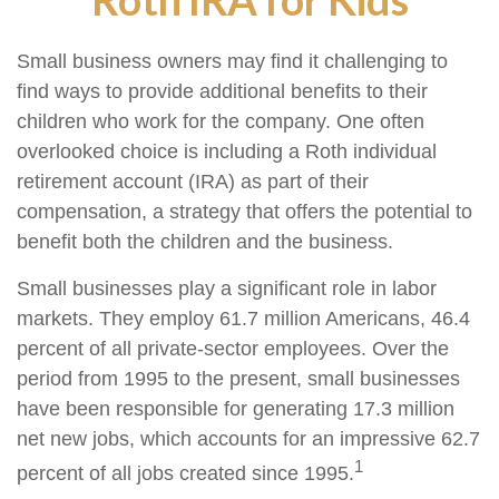
Small business owners may find it challenging to
find ways to provide additional benefits to their
children who work for the company. One often
overlooked choice is including a Roth individual
retirement account (IRA) as part of their
compensation, a strategy that offers the potential to
benefit both the children and the business.
Small businesses play a significant role in labor
markets. They employ 61.7 million Americans, 46.4
percent of all private-sector employees. Over the
period from 1995 to the present, small businesses
have been responsible for generating 17.3 million
net new jobs, which accounts for an impressive 62.7
1
percent of all jobs created since 1995.