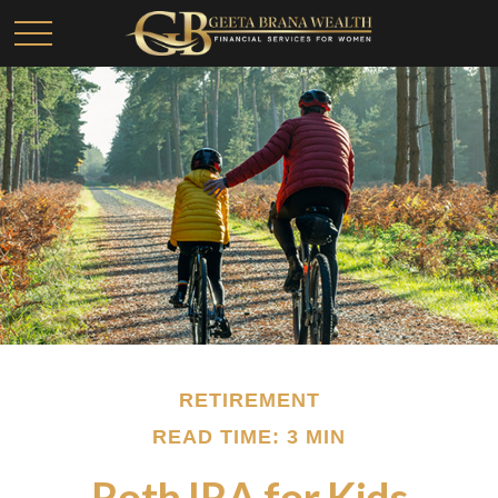
RETIREMENT
READ TIME: 3 MIN
Roth IRA for Kids