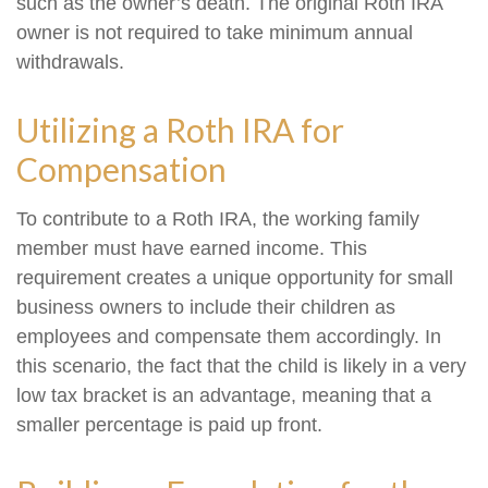
such as the owner’s death. The original Roth IRA
owner is not required to take minimum annual
withdrawals.
Utilizing a Roth IRA for
Compensation
To contribute to a Roth IRA, the working family
member must have earned income. This
requirement creates a unique opportunity for small
business owners to include their children as
employees and compensate them accordingly. In
this scenario, the fact that the child is likely in a very
low tax bracket is an advantage, meaning that a
smaller percentage is paid up front.