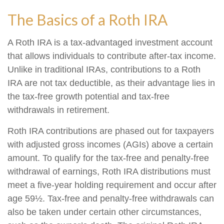
The Basics of a Roth IRA
A Roth IRA is a tax-advantaged investment account
that allows individuals to contribute after-tax income.
Unlike in traditional IRAs, contributions to a Roth
IRA are not tax deductible, as their advantage lies in
the tax-free growth potential and tax-free
withdrawals in retirement.
Roth IRA contributions are phased out for taxpayers
with adjusted gross incomes (AGIs) above a certain
amount. To qualify for the tax-free and penalty-free
withdrawal of earnings, Roth IRA distributions must
meet a five-year holding requirement and occur after
age 59½. Tax-free and penalty-free withdrawals can
also be taken under certain other circumstances,