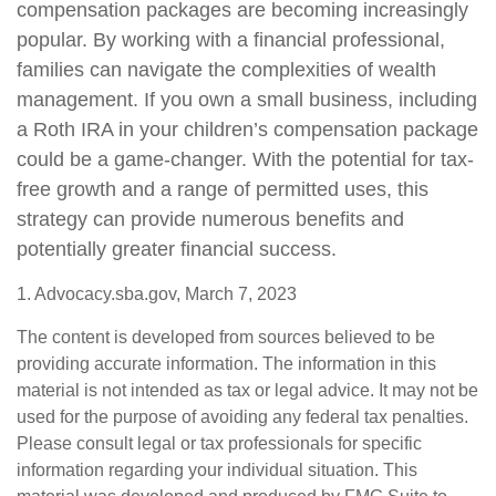
compensation packages are becoming increasingly
popular. By working with a financial professional,
families can navigate the complexities of wealth
management. If you own a small business, including
a Roth IRA in your children’s compensation package
could be a game-changer. With the potential for tax-
free growth and a range of permitted uses, this
strategy can provide numerous benefits and
potentially greater financial success.
1. Advocacy.sba.gov, March 7, 2023
The content is developed from sources believed to be
providing accurate information. The information in this
material is not intended as tax or legal advice. It may not be
used for the purpose of avoiding any federal tax penalties.
Please consult legal or tax professionals for specific
information regarding your individual situation. This