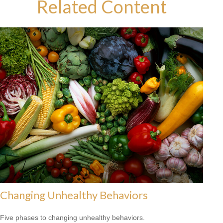
Related Content
Changing Unhealthy Behaviors
Five phases to changing unhealthy behaviors.