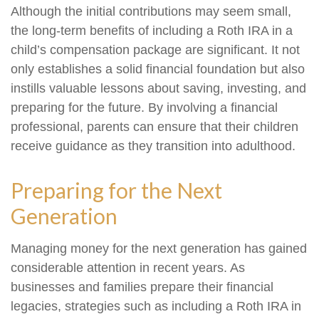
Although the initial contributions may seem small,
the long-term benefits of including a Roth IRA in a
child’s compensation package are significant. It not
only establishes a solid financial foundation but also
instills valuable lessons about saving, investing, and
preparing for the future. By involving a financial
professional, parents can ensure that their children
receive guidance as they transition into adulthood.
Preparing for the Next
Generation
Managing money for the next generation has gained
considerable attention in recent years. As
businesses and families prepare their financial
legacies, strategies such as including a Roth IRA in