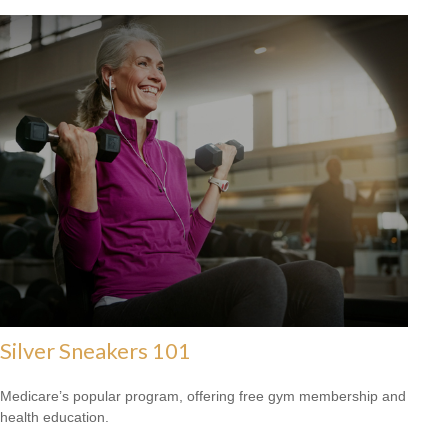
Silver Sneakers 101
Medicare’s popular program, offering free gym membership and
health education.