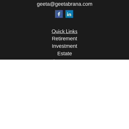
geeta@geetabrana.com
Quick Links
Retirement
Investment
Estate
Insurance
Tax
Money
Lifestyle
Latest Articles
All Videos
All Calculators
Osaic
Form CRS