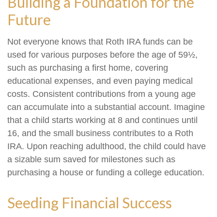
Building a Foundation for the
Future
Not everyone knows that Roth IRA funds can be
used for various purposes before the age of 59½,
such as purchasing a first home, covering
educational expenses, and even paying medical
costs. Consistent contributions from a young age
can accumulate into a substantial account. Imagine
that a child starts working at 8 and continues until
16, and the small business contributes to a Roth
IRA. Upon reaching adulthood, the child could have
a sizable sum saved for milestones such as
purchasing a house or funding a college education.
Seeding Financial Success