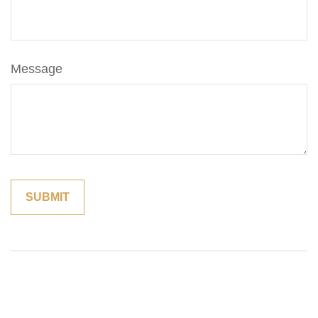
Message