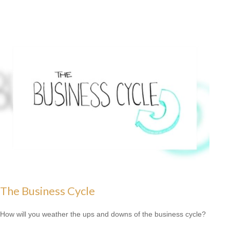
The Business Cycle
How will you weather the ups and downs of the business cycle?