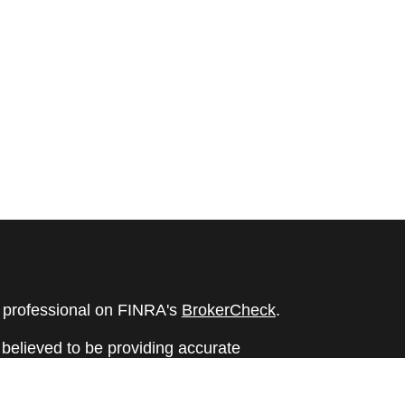
l professional on FINRA's
BrokerCheck
.
believed to be providing accurate
rial is not intended as tax or legal advice.
s for specific information regarding your