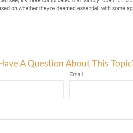
 can see, it's more complicated than simply "open" or "
y based on whether they're deemed essential, with some a
Have A Question About This Topic
Email