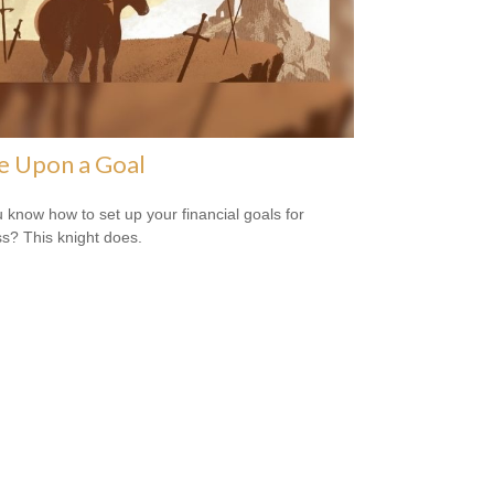
e Upon a Goal
 know how to set up your financial goals for
s? This knight does.