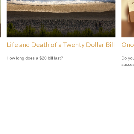
Life and Death of a Twenty Dollar Bill
Onc
How long does a $20 bill last?
Do you
succes