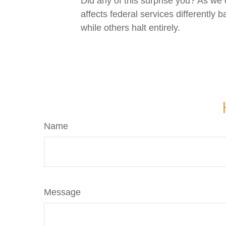
Did any of this surprise you? As we
affects federal services differentl
while others halt entirely.
Name
Message