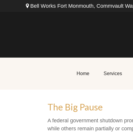
Bell Works Fort Monmouth,
Commvault Way
Home
Services
The Big Pause
A federal government shutdown prom
while others remain partially or comp