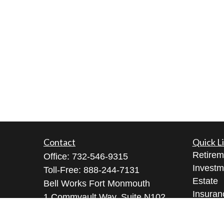
Contact
Quick L
Retirem
Office:
732-546-9315
Investm
Toll-Free:
888-244-7131
Estate
Bell Works Fort Monmouth
Insuran
1 Commvault Way, Suite N102
Tax
Tinton Falls,
NJ
07724
Money
geeta@geetabrana.com