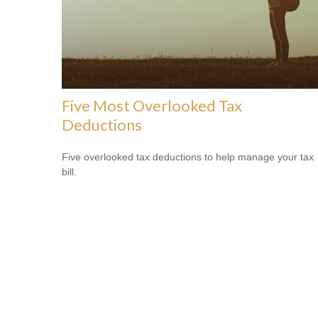
Five Most Overlooked Tax
Deductions
Five overlooked tax deductions to help manage your tax
bill.