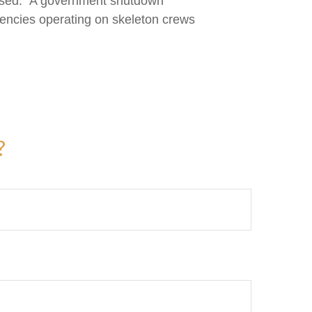
closed." A government shutdown
gencies operating on skeleton crews
?