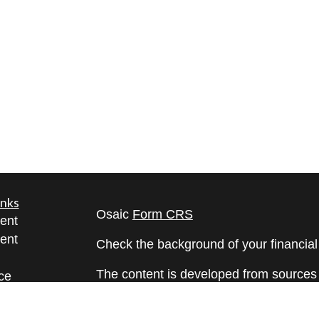
inks
Osaic
Form CRS
ent
ent
Check the background of your financia
The content is developed from sources 
ce
information. The information in this mate
Please consult legal or tax professional