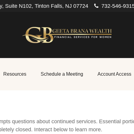
, Suite N102,
Tinton Falls,
NJ
07724
732-546-931
Resources
Schedule a Meeting
Account Access
pts questions about continued services. Essential port
letely closed. Interact below to learn more.