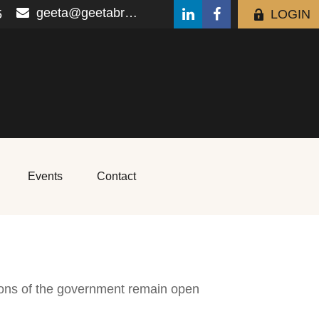
geeta@geetabrana.com
5
LOGIN
Events
Contact
ions of the government remain open