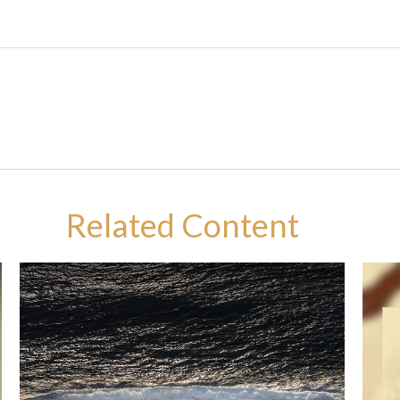
Related Content