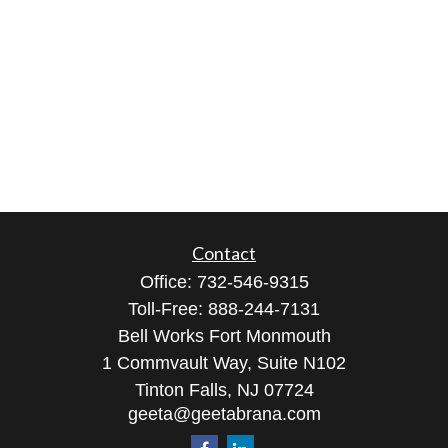
Contact
Office:
732-546-9315
Toll-Free:
888-244-7131
Bell Works Fort Monmouth
1 Commvault Way, Suite N102
Tinton Falls,
NJ
07724
geeta@geetabrana.com