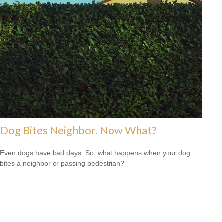
Dog Bites Neighbor. Now What?
Even dogs have bad days. So, what happens when your dog
bites a neighbor or passing pedestrian?