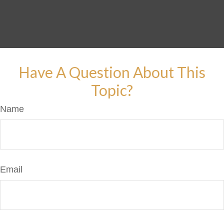
Have A Question About This
Topic?
Name
Email