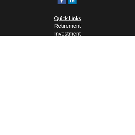
Quick Links
Retirement
Investment
Estate
Insurance
Tax
Money
Lifestyle
Latest Articles
All Videos
All Calculators
Osaic
Form CRS
Check the background of your financial
professional on FINRA's
BrokerCheck
.