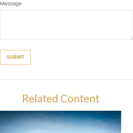
Message
Related Content