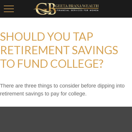
SHOULD YOU TAP
RETIREMENT SAVINGS
TO FUND COLLEGE?
There are three things to consider before dipping into
retirement savings to pay for college.