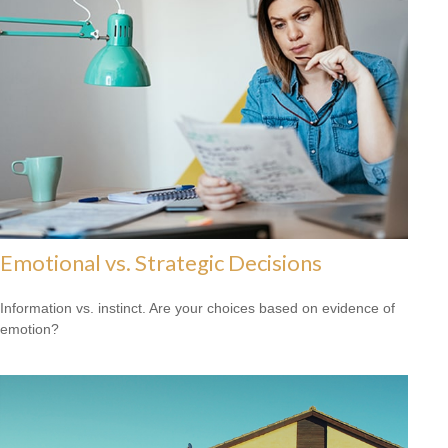
Emotional vs. Strategic Decisions
Information vs. instinct. Are your choices based on evidence of
emotion?