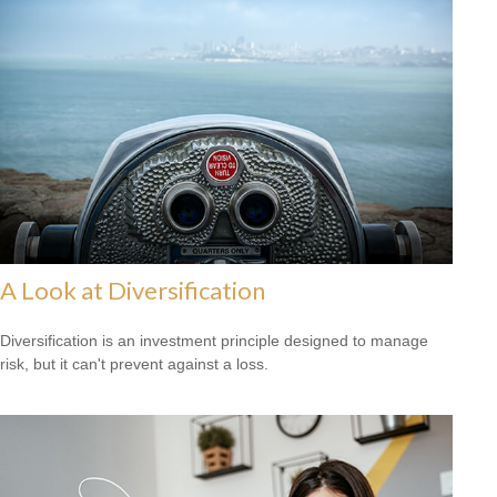
A Look at Diversification
Diversification is an investment principle designed to manage
risk, but it can't prevent against a loss.